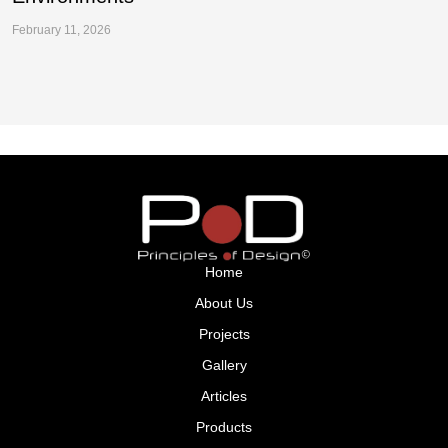
February 11, 2026
Fe
Home
About Us
Projects
Gallery
Articles
Products