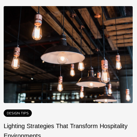
DESIGN TIPS
Lighting Strategies That Transform Hospitality
F
Environments
a