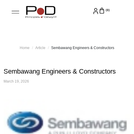
Home
Article
Sembawang Engineers & Constructors
Sembawang Engineers & Constructors
March 19, 2026