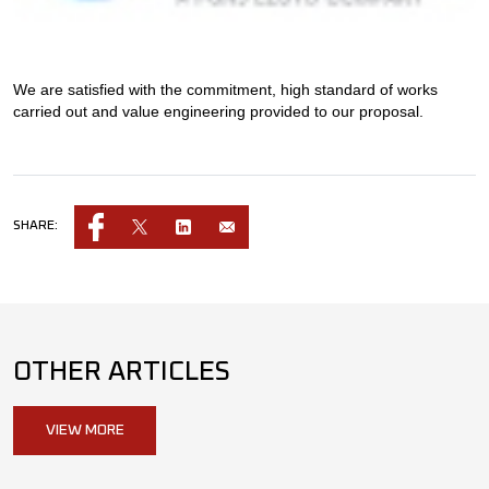
We are satisfied with the commitment, high standard of works
carried out and value engineering provided to our proposal.
SHARE:
OTHER ARTICLES
VIEW MORE