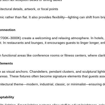
itectural details, artwork, or focal points
c rather than flat. It also provides flexibility—lighting can shift from b
onnection
 2700K–3000K) create a welcoming and relaxing atmosphere. In hotels, 
 In restaurants and lounges, it encourages guests to linger longer, enh
 functional areas like conference rooms or fitness centers, where clarity
Elements
ve as visual anchors. Chandeliers, pendant clusters, and sculptural ligh
 areas. These fixtures often become signature elements that guests ass
itectural theme—modern, industrial, classic, or minimalist—ensuring 
ptability
ty lighting. Smart lighting systems allow staff to adjust brightness, co