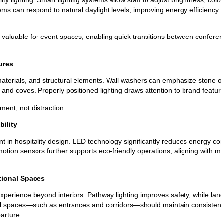
ms can respond to natural daylight levels, improving energy efficiency 
 valuable for event spaces, enabling quick transitions between confer
tures
materials, and structural elements. Wall washers can emphasize stone o
 and coves. Properly positioned lighting draws attention to brand feat
ent, not distraction.
bility
tant in hospitality design. LED technology significantly reduces energy
 motion sensors further supports eco-friendly operations, aligning wit
tional Spaces
xperience beyond interiors. Pathway lighting improves safety, while land
al spaces—such as entrances and corridors—should maintain consistent 
arture.