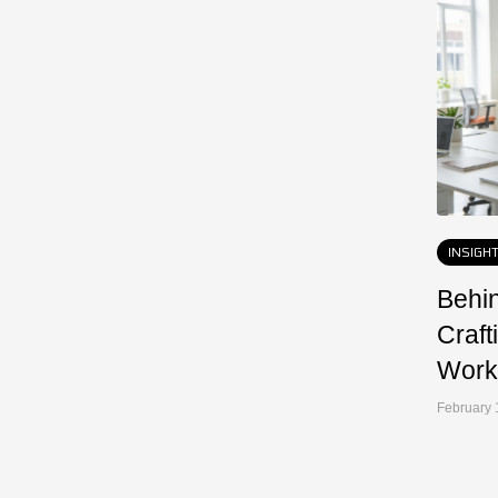
INSIGH
Behin
Craft
Work
February 