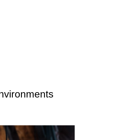
Environments