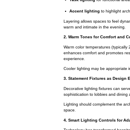
Accent lighting
to highlight arch
Layering allows spaces to feel dynami
warm and intimate in the evening.
2. Warm Tones for Comfort and C
Warm color temperatures (typically
enhances comfort and promotes rest.
experience.
Cooler lighting may be appropriate in
3. Statement Fixtures as Design 
Decorative lighting fixtures can ser
sophistication to lobbies and dining
Lighting should complement the arch
space.
4. Smart Lighting Controls for Ada
Technology has transformed hospitali