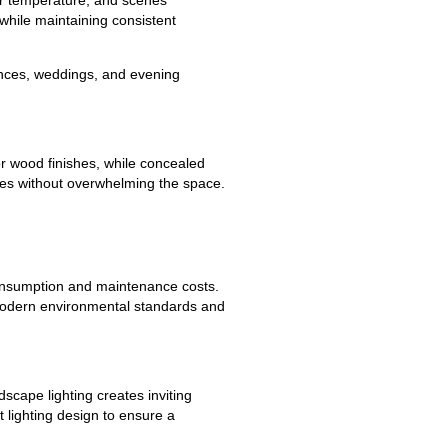
while maintaining consistent
ences, weddings, and evening
r wood finishes, while concealed
ures without overwhelming the space.
 consumption and maintenance costs.
h modern environmental standards and
scape lighting creates inviting
lighting design to ensure a