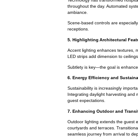
throughout the day. Automated syste
ambiance.
Scene-based controls are especially
receptions.
5. Highlighting Architectural Fea
Accent lighting enhances textures, 
LED strips add dimension to ceilings
Subtlety is key—the goal is enhancem
6. Energy Efficiency and Sustaina
Sustainability is increasingly impor
Integrating daylight harvesting and
guest expectations.
7. Enhancing Outdoor and Transi
Outdoor lighting extends the guest e
courtyards and terraces. Transition
seamless journey from arrival to dep