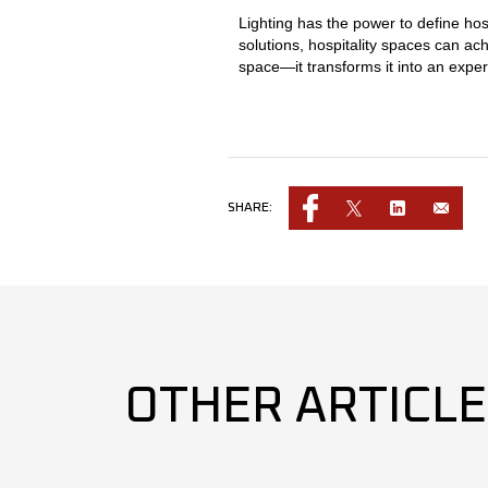
Lighting has the power to define hos
solutions, hospitality spaces can ach
space—it transforms it into an exper
SHARE:
OTHER ARTICL