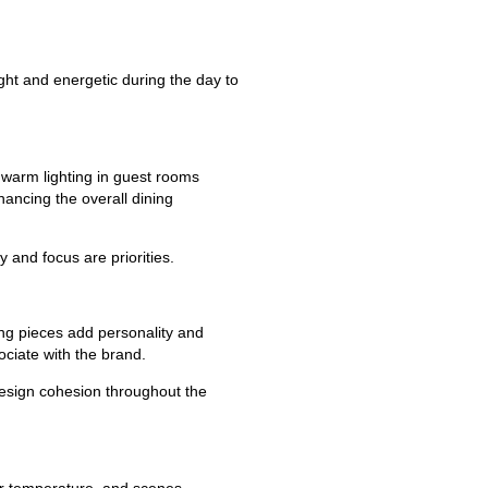
right and energetic during the day to
warm lighting in guest rooms
ancing the overall dining
 and focus are priorities.
ting pieces add personality and
ociate with the brand.
design cohesion throughout the
lor temperature, and scenes