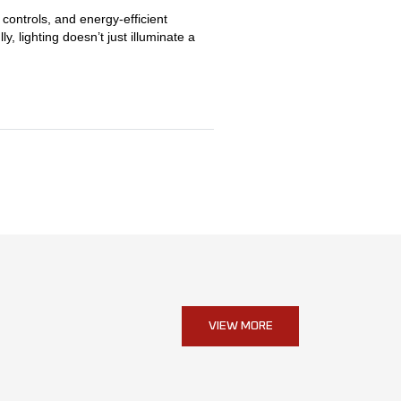
controls, and energy-efficient
, lighting doesn’t just illuminate a
VIEW MORE