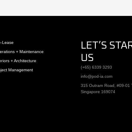
e-Lease
LET’S STA
erations + Maintenance
US
eriors + Architecture
(+65) 6339 3293
oject Management
info@pod-ia.com
315 Outram Road, #09-01 T
Singapore 169074