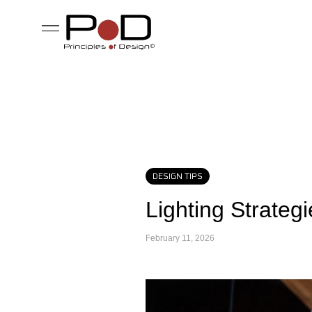
DESIGN TIPS
Lighting Strateg
February 11, 2026