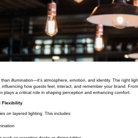
re than illumination—it’s atmosphere, emotion, and identity. The right lig
influencing how guests feel, interact, and remember your brand. From 
gn plays a critical role in shaping perception and enhancing comfort.
Flexibility
ies on layered lighting. This includes:
mination
s such as reception desks or dining tables