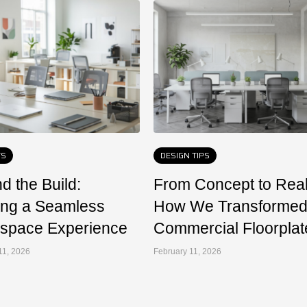
TS
DESIGN TIPS
d the Build:
From Concept to Reali
ing a Seamless
How We Transformed
space Experience
Commercial Floorplat
11, 2026
February 11, 2026