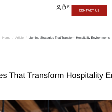
CONTACT US
Home
Article
Lighting Strategies That Transform Hospitality Environments
ies That Transform Hospitality 