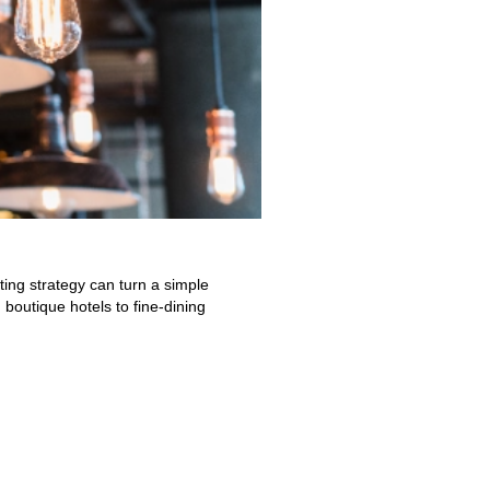
hting strategy can turn a simple
boutique hotels to fine-dining