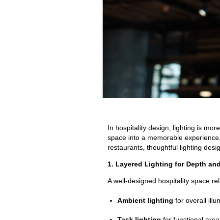
In hospitality design, lighting is mo
space into a memorable experience, 
restaurants, thoughtful lighting desi
1. Layered Lighting for Depth and 
A well-designed hospitality space rel
Ambient lighting
for overall illu
Task lighting
for functional area