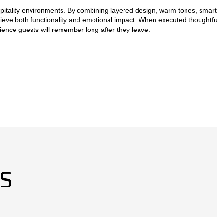
pitality environments. By combining layered design, warm tones, smart 
ieve both functionality and emotional impact. When executed thoughtfully
ience guests will remember long after they leave.
ES