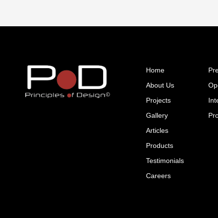
Home
Pr
About Us
Op
Projects
Int
Gallery
Pr
Articles
Products
Testimonials
Careers