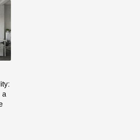
ty:
 a
e