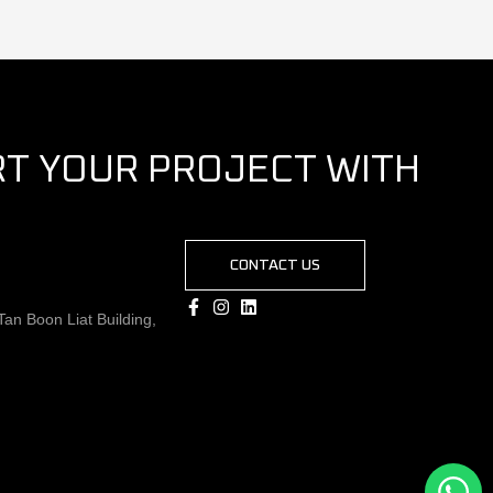
RT YOUR PROJECT WITH
CONTACT US
an Boon Liat Building,