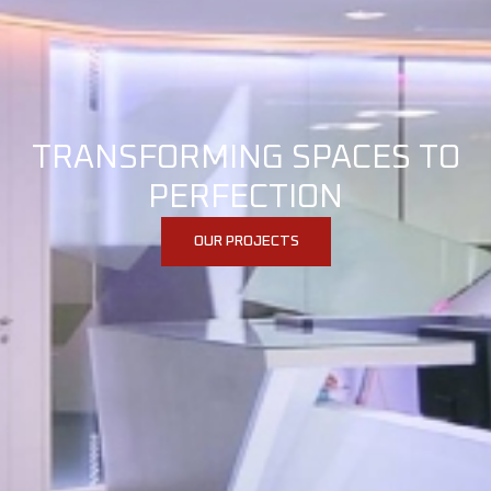
TRANSFORMING SPACES TO
PERFECTION
OUR PROJECTS