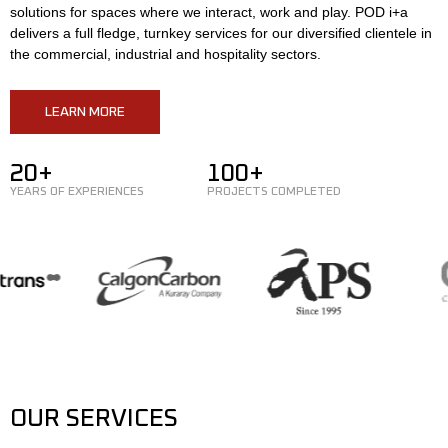
solutions for spaces where we interact, work and play. POD i+a
delivers a full fledge, turnkey services for our diversified clientele in
the commercial, industrial and hospitality sectors.
LEARN MORE
20+
100+
YEARS OF EXPERIENCES
PROJECTS COMPLETED
OUR SERVICES