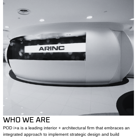
WHO WE ARE
POD i+a is a leading interior + architectural firm that embraces an
integrated approach to implement strategic design and build