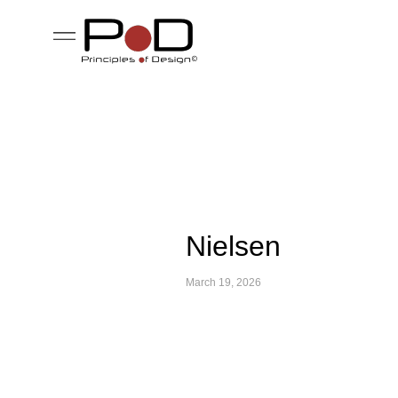
Nielsen
March 19, 2026