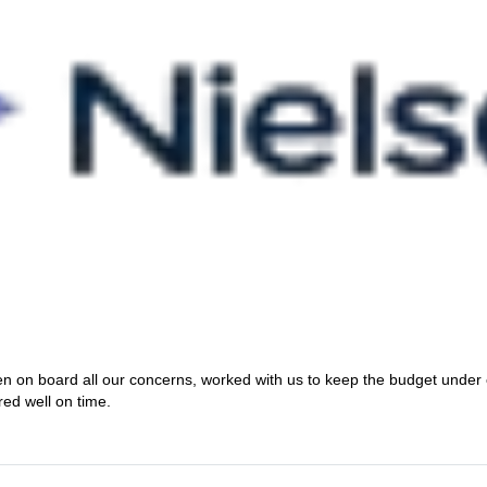
en on board all our concerns, worked with us to keep the budget under
red well on time.