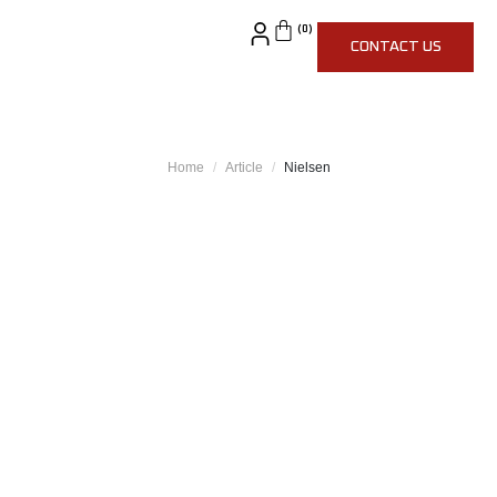
CONTACT US
Home
Article
Nielsen