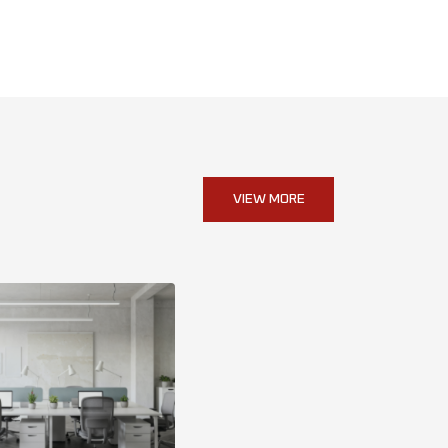
VIEW MORE