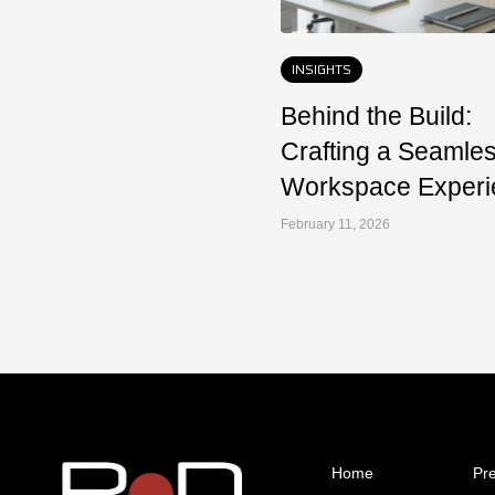
INSIGHTS
Behind the Build:
Crafting a Seamle
Workspace Experi
February 11, 2026
Home
Pr