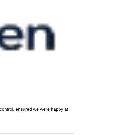
 control, ensured we were happy at