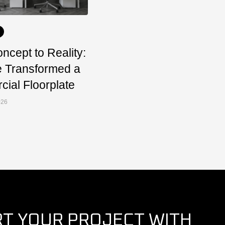
ncept to Reality:
 Transformed a
ial Floorplate
026
RT YOUR PROJECT WITH