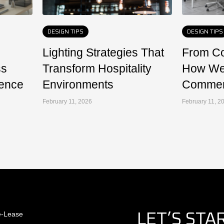
DESIGN TIPS
DESIGN TIPS
Lighting Strategies That
From Co
ss
Transform Hospitality
How We
ence
Environments
Commerc
February 11, 2026
February 11, 2
e-Lease
LET’S STA