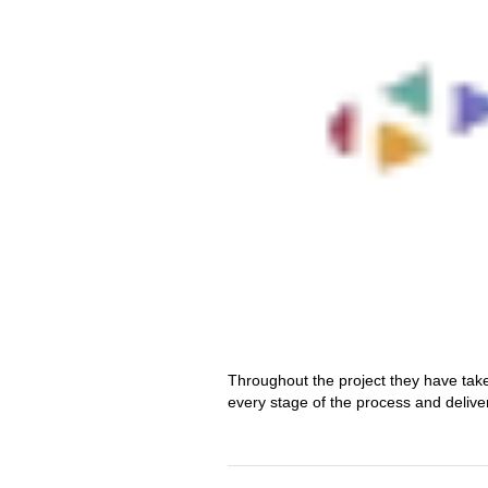
Throughout the project they have tak
every stage of the process and delive