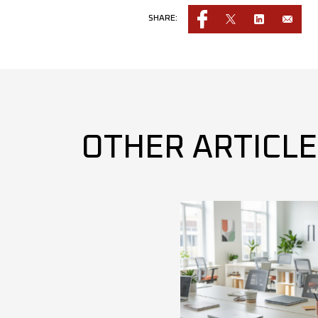
SHARE:
OTHER ARTICL