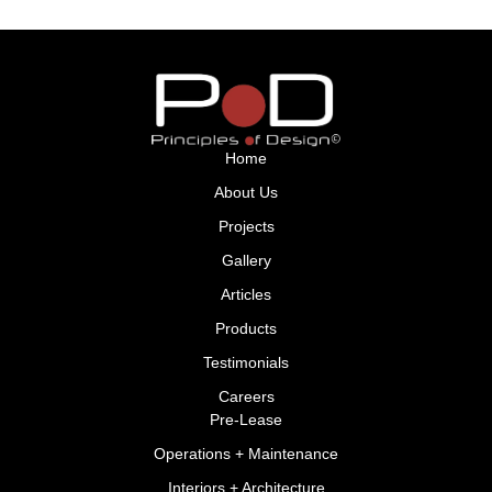
Home
About Us
Projects
Gallery
Articles
Products
Testimonials
Careers
Pre-Lease
Operations + Maintenance
Interiors + Architecture