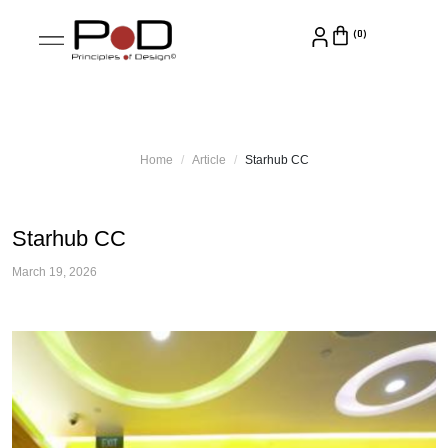
Home
Article
Starhub CC
Starhub CC
March 19, 2026