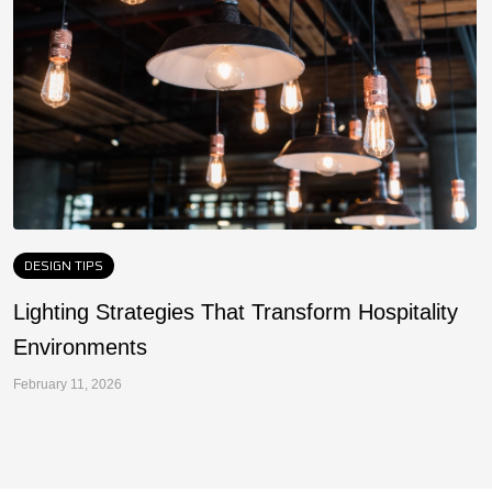
DESIGN TIPS
Lighting Strategies That Transform Hospitality
F
Environments
a
February 11, 2026
Fe