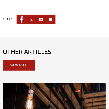
SHARE:
OTHER ARTICLES
VIEW MORE