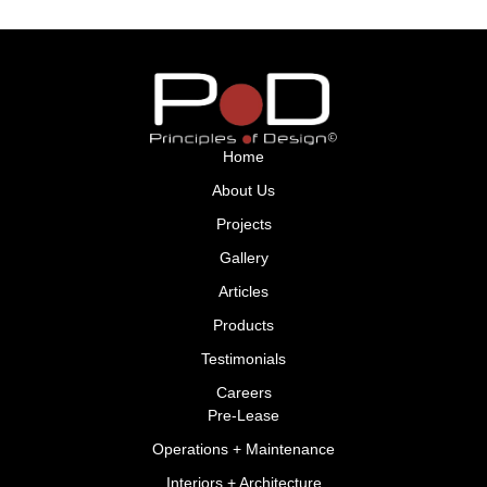
Home
About Us
Projects
Gallery
Articles
Products
Testimonials
Careers
Pre-Lease
Operations + Maintenance
Interiors + Architecture