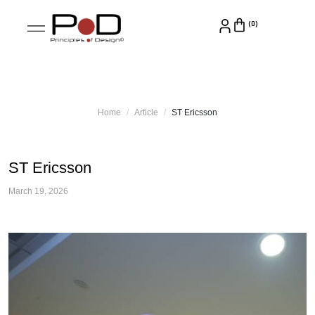
Home
Article
ST Ericsson
ST Ericsson
March 19, 2026