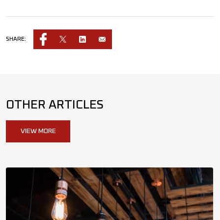
SHARE:
OTHER ARTICLES
VIEW MORE