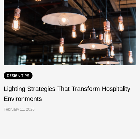
DESIGN TIPS
Lighting Strategies That Transform Hospitality
F
Environments
a
February 11, 2026
Fe