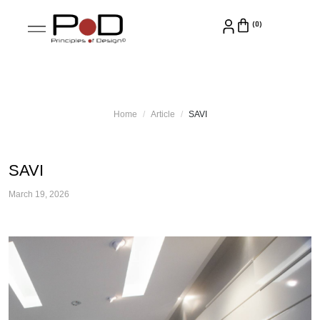
Home
Article
SAVI
SAVI
March 19, 2026