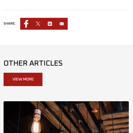
SHARE:
OTHER ARTICLES
VIEW MORE