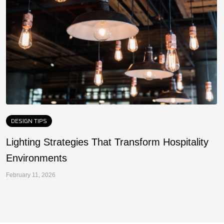
DESIGN TIPS
Lighting Strategies That Transform Hospitality
F
Environments
a
February 11, 2026
Fe