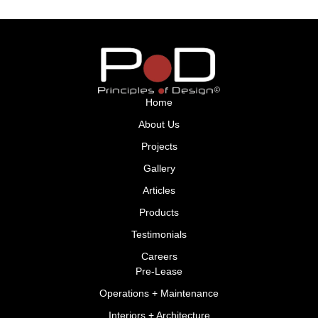
Home
About Us
Projects
Gallery
Articles
Products
Testimonials
Careers
Pre-Lease
Operations + Maintenance
Interiors + Architecture