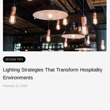
DESIGN TIPS
Lighting Strategies That Transform Hospitality
F
Environments
a
February 11, 2026
Fe