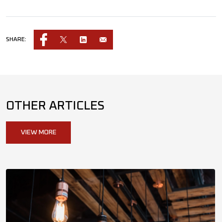
SHARE:
OTHER ARTICLES
VIEW MORE