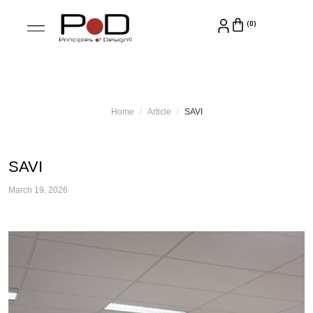
Home
Article
SAVI
SAVI
March 19, 2026