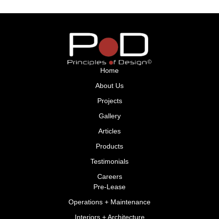
Home
About Us
Projects
Gallery
Articles
Products
Testimonials
Careers
Pre-Lease
Operations + Maintenance
Interiors + Architecture