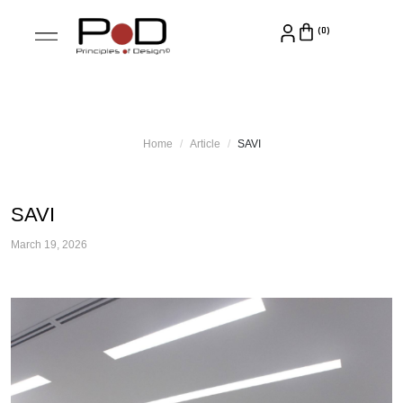
Home
Article
SAVI
SAVI
March 19, 2026