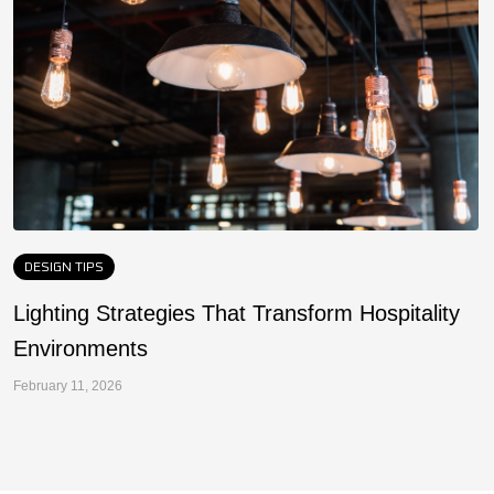
DESIGN TIPS
Lighting Strategies That Transform Hospitality
F
Environments
a
February 11, 2026
Fe