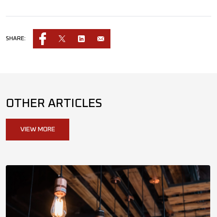
SHARE:
OTHER ARTICLES
VIEW MORE