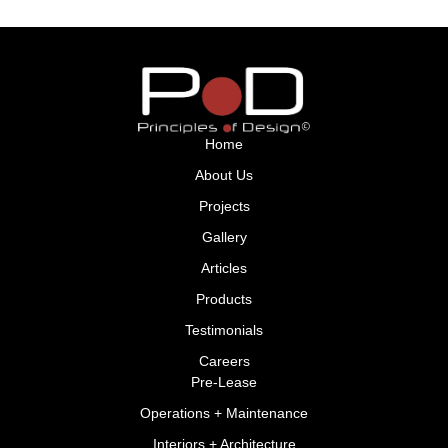
Home
About Us
Projects
Gallery
Articles
Products
Testimonials
Careers
Pre-Lease
Operations + Maintenance
Interiors + Architecture