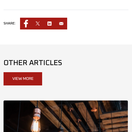
SHARE:
OTHER ARTICLES
VIEW MORE