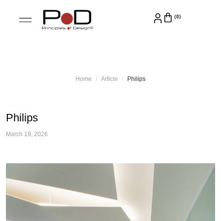
Home
Article
Philips
Philips
March 19, 2026