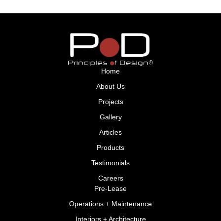
Home
About Us
Projects
Gallery
Articles
Products
Testimonials
Careers
Pre-Lease
Operations + Maintenance
Interiors + Architecture