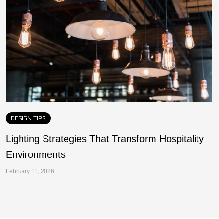
DESIGN TIPS
Lighting Strategies That Transform Hospitality
F
Environments
a
February 11, 2026
Fe