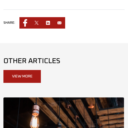
SHARE:
OTHER ARTICLES
VIEW MORE