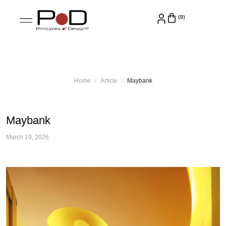
Home
Article
Maybank
Maybank
March 19, 2026