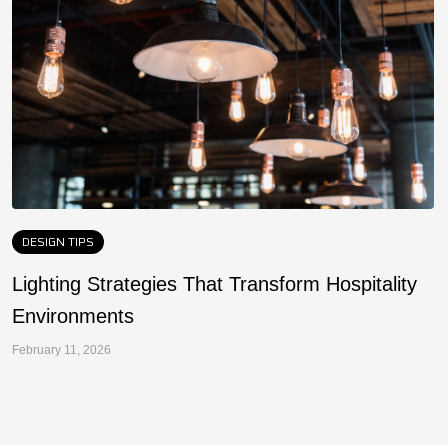
DESIGN TIPS
Lighting Strategies That Transform Hospitality
F
Environments
a
February 11, 2026
Fe