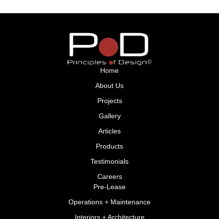
Home
About Us
Projects
Gallery
Articles
Products
Testimonials
Careers
Pre-Lease
Operations + Maintenance
Interiors + Architecture