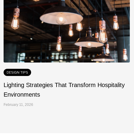
DESIGN TIPS
Lighting Strategies That Transform Hospitality
F
Environments
a
February 11, 2026
Fe