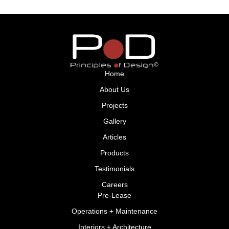
Home
About Us
Projects
Gallery
Articles
Products
Testimonials
Careers
Pre-Lease
Operations + Maintenance
Interiors + Architecture