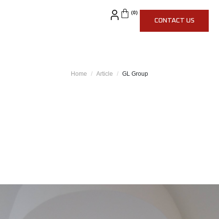
CONTACT US
Home
Article
GL Group