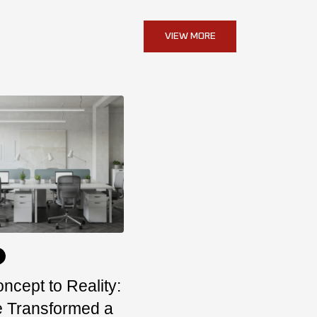
VIEW MORE
ncept to Reality:
 Transformed a