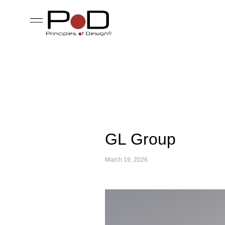
GL Group
March 19, 2026