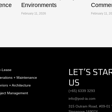
ence
Environments
Commerc
February 11, 2026
February 11, 2
e-Lease
LET’S STA
erations + Maintenance
US
eriors + Architecture
(+65) 6339 3293
oject Management
info@pod-ia.com
315 Outram Road, #09-01 T
Singapore 169074