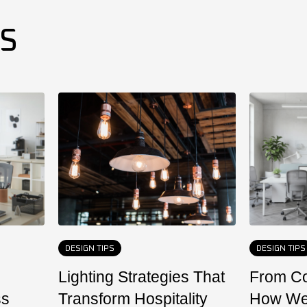
ES
DESIGN TIPS
DESIGN TIPS
Lighting Strategies That
From Co
ss
Transform Hospitality
How We