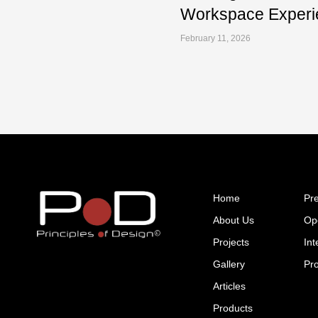
Workspace Experi
February 11, 2026
Home
Pr
About Us
Op
Projects
Int
Gallery
Pr
Articles
Products