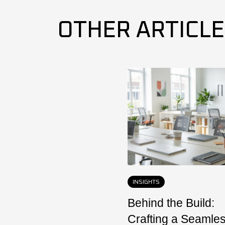
OTHER ARTICL
INSIGHTS
Behind the Build:
Crafting a Seamle