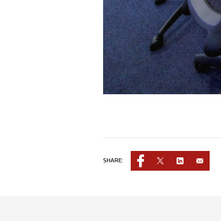
SHARE: