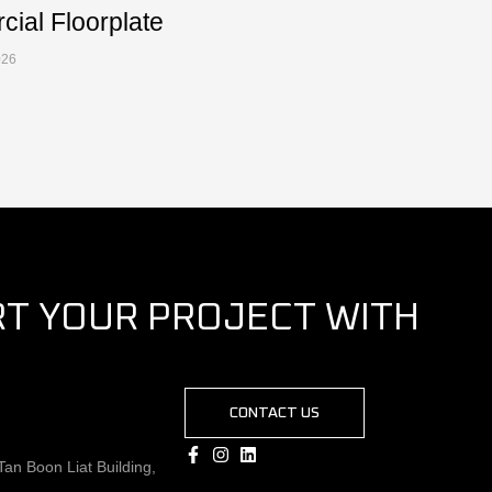
ial Floorplate
026
RT YOUR PROJECT WITH
CONTACT US
an Boon Liat Building,