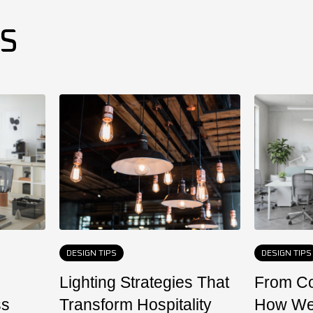
ES
DESIGN TIPS
DESIGN TIPS
Lighting Strategies That
From Co
ss
Transform Hospitality
How We