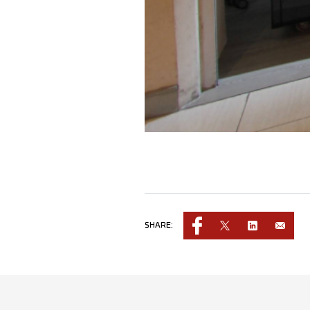
SHARE: