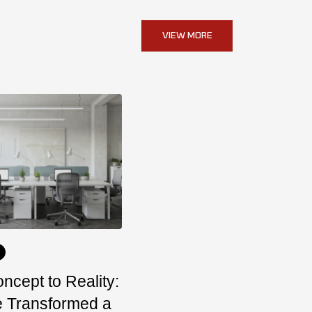
VIEW MORE
ncept to Reality:
 Transformed a