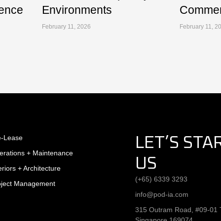
ence
Environments
Commerc
February 11, 2026
February 11, 2
e-Lease
LET’S STA
erations + Maintenance
US
eriors + Architecture
(+65) 6339 3293
oject Management
info@pod-ia.com
315 Outram Road, #09-01 T
Singapore 169074