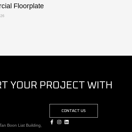
ial Floorplate
026
RT YOUR PROJECT WITH
CONTACT US
an Boon Liat Building,