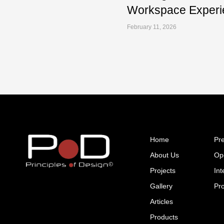
Workspace Experi
February 11, 2026
Home
Pr
About Us
Op
Projects
Int
Gallery
Pr
Articles
Products