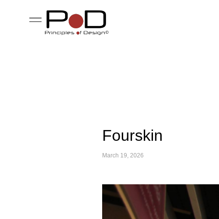
Fourskin
March 19, 2026