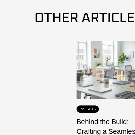
OTHER ARTICL
INSIGHTS
Behind the Build:
Crafting a Seamle