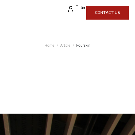
CONTACT US
Home
Article
Fourskin