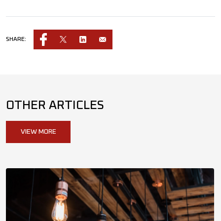
SHARE:
OTHER ARTICLES
VIEW MORE