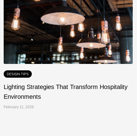
DESIGN TIPS
Lighting Strategies That Transform Hospitality
F
Environments
a
February 11, 2026
Fe