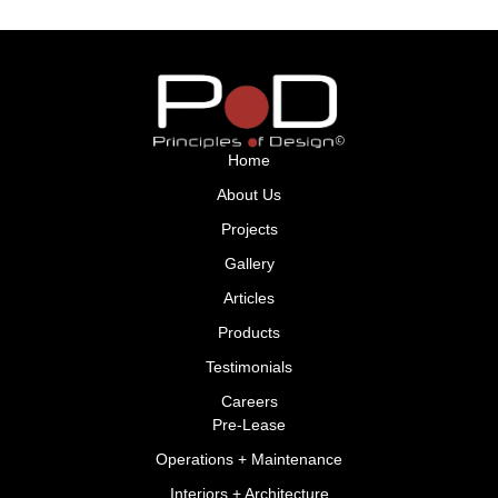
Home
About Us
Projects
Gallery
Articles
Products
Testimonials
Careers
Pre-Lease
Operations + Maintenance
Interiors + Architecture