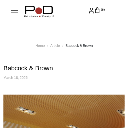
Home
Article
Babcock & Brown
Babcock & Brown
March 18, 2026