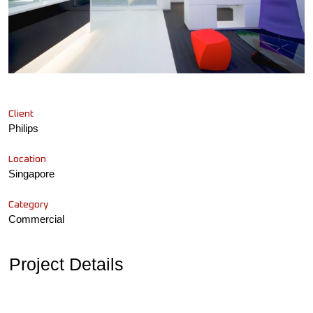
Client
Philips
Location
Singapore
Category
Commercial
Project Details