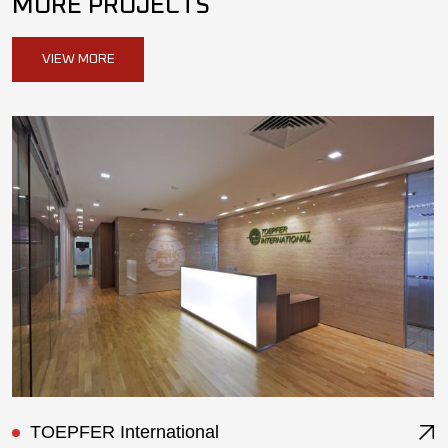
MORE PROJECTS
VIEW MORE
ST Ericsson