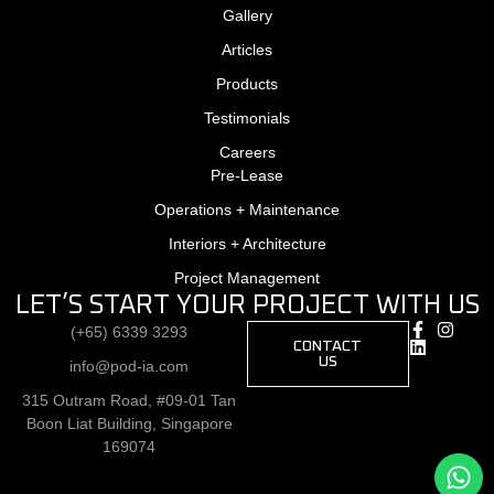
Gallery
Articles
Products
Testimonials
Careers
Pre-Lease
Operations + Maintenance
Interiors + Architecture
Project Management
LET’S START YOUR PROJECT WITH US
(+65) 6339 3293
CONTACT
US
info@pod-ia.com
315 Outram Road, #09-01 Tan
Boon Liat Building, Singapore
169074