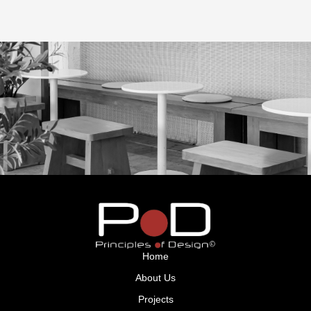
GET IN TOUCH
Home
About Us
Projects