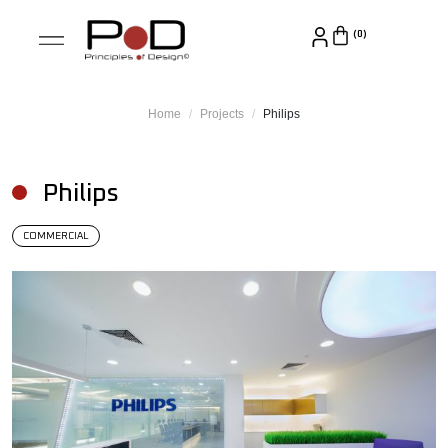
Home
Projects
Philips
Philips
COMMERCIAL