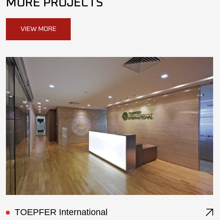
MORE PROJECTS
VIEW MORE
ST Ericsson