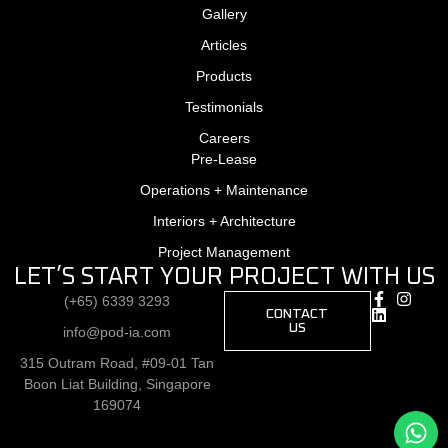
Gallery
Articles
Products
Testimonials
Careers
Pre-Lease
Operations + Maintenance
Interiors + Architecture
Project Management
LET’S START YOUR PROJECT WITH US
(+65) 6339 3293
CONTACT
US
info@pod-ia.com
315 Outram Road, #09-01 Tan
Boon Liat Building, Singapore
169074