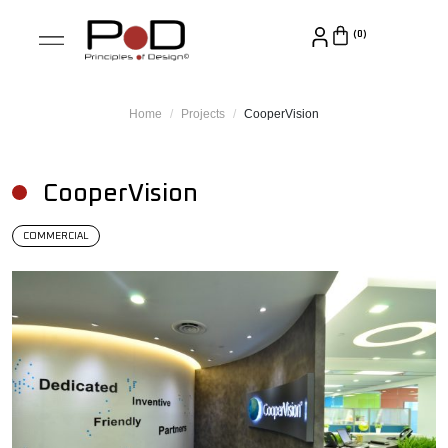
Home
Projects
CooperVision
CooperVision
COMMERCIAL