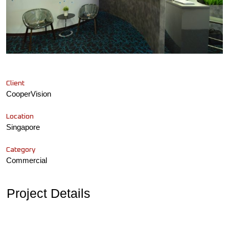
Client
CooperVision
Location
Singapore
Category
Commercial
Project Details