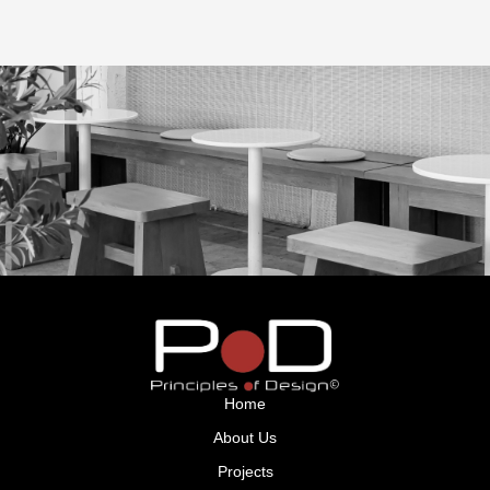
GET IN TOUCH
Home
About Us
Projects