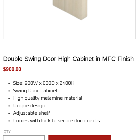
Double Swing Door High Cabinet in MFC Finish
$
900.00
Size: 900W x 600D x 2400H
Swing Door Cabinet
High quality melamine material
Unique design
Adjustable shelf
Comes with lock to secure documents