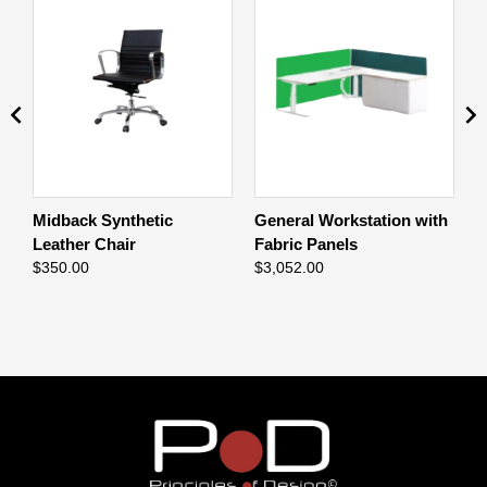
ng
Midback Synthetic
General Workstation with
H
Leather Chair
Fabric Panels
$
$
350.00
$
3,052.00