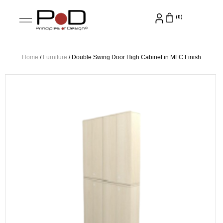
Home
/
Furniture
/ Double Swing Door High Cabinet in MFC Finish