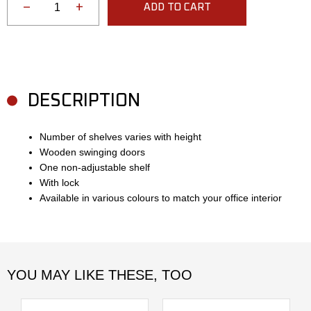
−
+
ADD TO CART
DESCRIPTION
Number of shelves varies with height
Wooden swinging doors
One non-adjustable shelf
With lock
Available in various colours to match your office interior
YOU MAY LIKE THESE, TOO