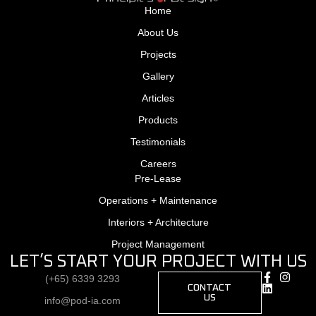
Home
About Us
Projects
Gallery
Articles
Products
Testimonials
Careers
Pre-Lease
Operations + Maintenance
Interiors + Architecture
Project Management
LET’S START YOUR PROJECT WITH US
(+65) 6339 3293
CONTACT
US
info@pod-ia.com