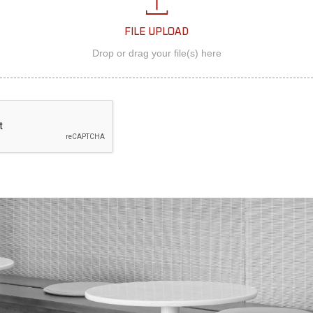
FILE UPLOAD
Drop or drag your file(s) here