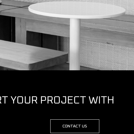
RT YOUR PROJECT WITH
CONTACT US