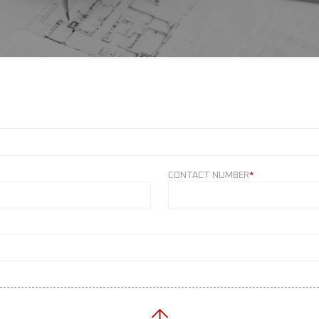
CONTACT NUMBER
*