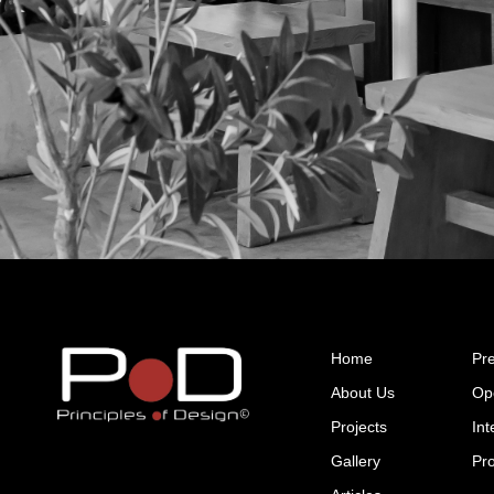
GET IN TOUCH
Home
Pr
About Us
Op
Projects
Int
Gallery
Pr