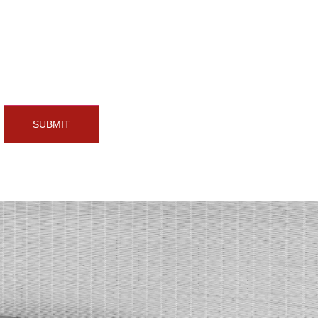
SUBMIT