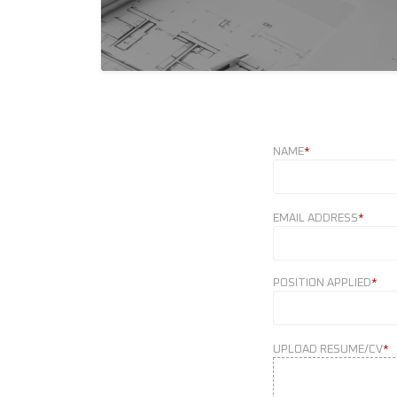
NAME
*
EMAIL ADDRESS
*
POSITION APPLIED
*
UPLOAD RESUME/CV
*